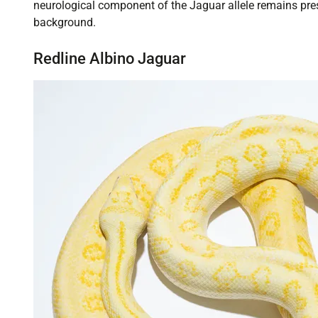
neurological component of the Jaguar allele remains pre
background.
Redline Albino Jaguar