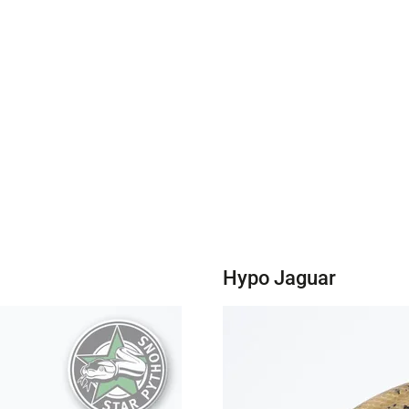
Hypo Jaguar