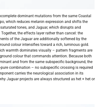
incomplete dominant mutations from the same Coastal
ypo, which reduces melanin expression and shifts the
saturated tones, and Jaguar, which disrupts and
 Together, the effects layer rather than cancel: the
ents of the Jaguar are additionally softened by the
ound colour intensifies toward a rich, luminous gold.
hich warmth dominates visually – pattern fragments are
a ground colour that commands attention. Because both
minant and from the same subspecific background, the
pure combination – no subspecific crossing is required
ponent carries the neurological association in its
y Jaguar projects are always structured as het × het or