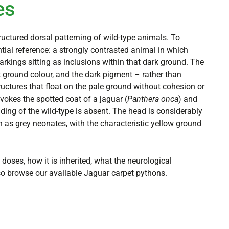
es
uctured dorsal patterning of wild-type animals. To
ntial reference: a strongly contrasted animal in which
arkings sitting as inclusions within that dark ground. The
ground colour, and the dark pigment – rather than
tructures that float on the pale ground without cohesion or
evokes the spotted coat of a jaguar (
Panthera onca
) and
ding of the wild-type is absent. The head is considerably
h as grey neonates, with the characteristic yellow ground
doses, how it is inherited, what the neurological
so browse our available Jaguar carpet pythons.