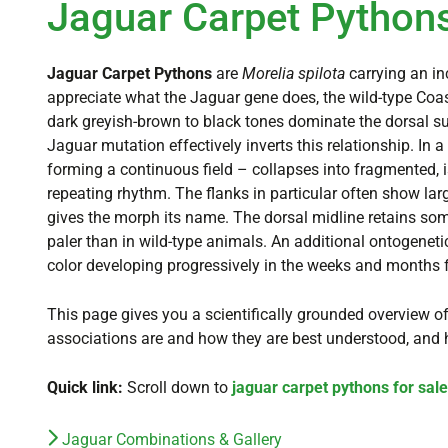
Jaguar Carpet Pythons
Jaguar Carpet Pythons
are
Morelia spilota
carrying an in
appreciate what the Jaguar gene does, the wild-type Coas
dark greyish-brown to black tones dominate the dorsal sur
Jaguar mutation effectively inverts this relationship. In 
forming a continuous field – collapses into fragmented, is
repeating rhythm. The flanks in particular often show large
gives the morph its name. The dorsal midline retains some
paler than in wild-type animals. An additional ontogeneti
color developing progressively in the weeks and months 
This page gives you a scientifically grounded overview of
associations are and how they are best understood, and 
Quick link:
Scroll down to
jaguar carpet pythons for sale
Jaguar Combinations & Gallery