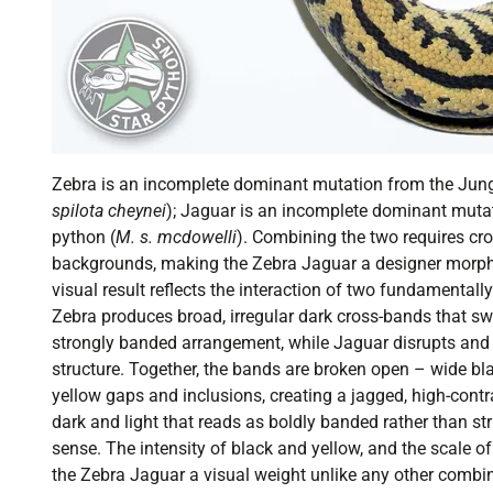
Zebra is an incomplete dominant mutation from the Jung
spilota cheynei
); Jaguar is an incomplete dominant muta
python (
M. s. mcdowelli
). Combining the two requires cr
backgrounds, making the Zebra Jaguar a designer morph i
visual result reflects the interaction of two fundamentally
Zebra produces broad, irregular dark cross-bands that sw
strongly banded arrangement, while Jaguar disrupts an
structure. Together, the bands are broken open – wide bl
yellow gaps and inclusions, creating a jagged, high-contra
dark and light that reads as boldly banded rather than st
sense. The intensity of black and yellow, and the scale of
the Zebra Jaguar a visual weight unlike any other combi