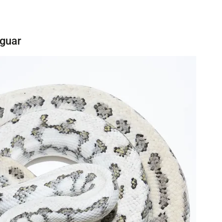
aguar