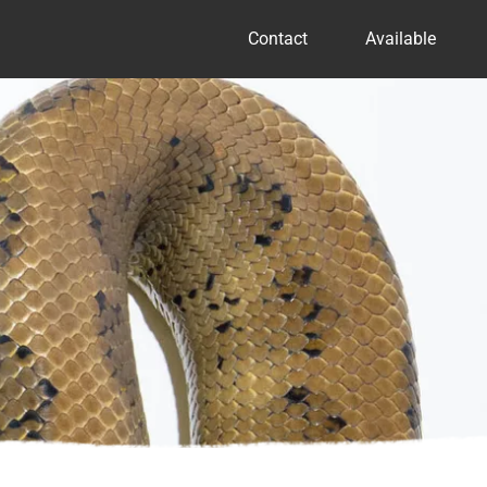
Contact
Available