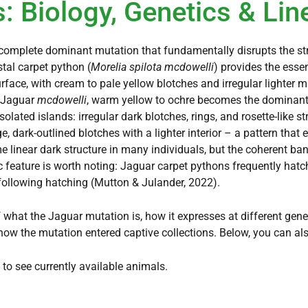
: Biology, Genetics & Lin
complete dominant mutation that fundamentally disrupts the str
tal carpet python (
Morelia spilota mcdowelli
) provides the esse
face, with cream to pale yellow blotches and irregular lighter m
a Jaguar
mcdowelli
, warm yellow to ochre becomes the dominant 
olated islands: irregular dark blotches, rings, and rosette-like s
, dark-outlined blotches with a lighter interior – a pattern that 
 linear dark structure in many individuals, but the coherent ban
c feature is worth noting: Jaguar carpet pythons frequently hatc
following hatching (Mutton & Julander, 2022).
 what the Jaguar mutation is, how it expresses at different gene 
how the mutation entered captive collections. Below, you can al
to see currently available animals.