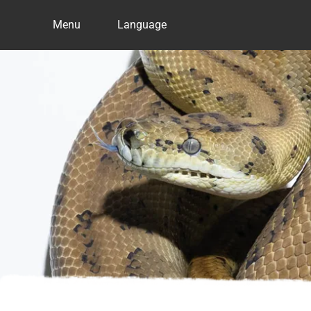
Menu
Language