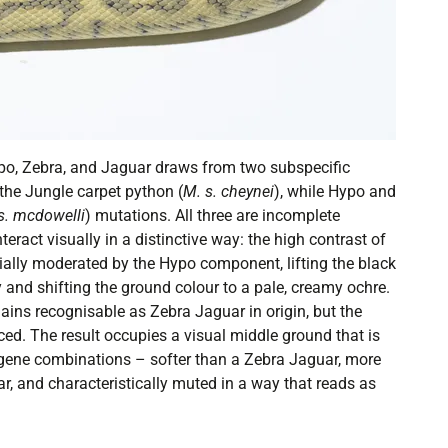
ypo, Zebra, and Jaguar draws from two subspecific
 the Jungle carpet python (
M. s. cheynei
), while Hypo and
s. mcdowelli
) mutations. All three are incomplete
teract visually in a distinctive way: the high contrast of
ially moderated by the Hypo component, lifting the black
nd shifting the ground colour to a pale, creamy ochre.
ains recognisable as Zebra Jaguar in origin, but the
uced. The result occupies a visual middle ground that is
le-gene combinations – softer than a Zebra Jaguar, more
r, and characteristically muted in a way that reads as