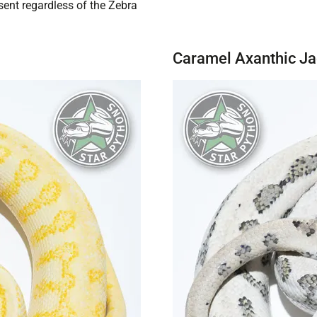
sent regardless of the Zebra
Caramel Axanthic J