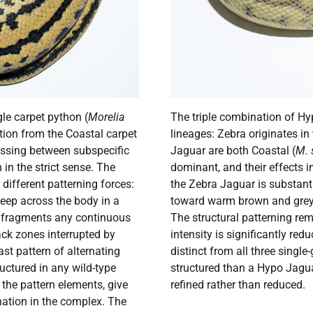
le carpet python (
Morelia
The triple combination of H
tion from the Coastal carpet
lineages: Zebra originates in
ossing between subspecific
Jaguar are both Coastal (
M. 
n the strict sense. The
dominant, and their effects in
 different patterning forces:
the Zebra Jaguar is substant
eep across the body in a
toward warm brown and grey a
d fragments any continuous
The structural patterning rem
ack zones interrupted by
intensity is significantly red
st pattern of alternating
distinct from all three sing
ructured in any wild-type
structured than a Hypo Jagua
 the pattern elements, give
refined rather than reduced.
nation in the complex. The