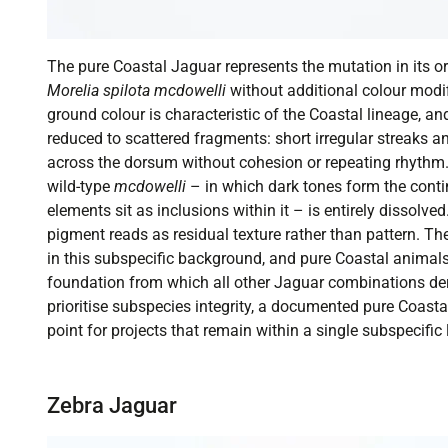
The pure Coastal Jaguar represents the mutation in its or
Morelia spilota mcdowelli
without additional colour modi
ground colour is characteristic of the Coastal lineage, an
reduced to scattered fragments: short irregular streaks an
across the dorsum without cohesion or repeating rhythm
wild-type
mcdowelli
– in which dark tones form the cont
elements sit as inclusions within it – is entirely dissolv
pigment reads as residual texture rather than pattern. T
in this subspecific background, and pure Coastal animals
foundation from which all other Jaguar combinations der
prioritise subspecies integrity, a documented pure Coastal
point for projects that remain within a single subspecific 
Zebra Jaguar