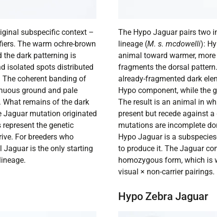
iginal subspecific context –
The Hypo Jaguar pairs two 
fiers. The warm ochre-brown
lineage (
M. s. mcdowelli
): H
d the dark patterning is
animal toward warmer, more 
d isolated spots distributed
fragments the dorsal pattern.
. The coherent banding of
already-fragmented dark elem
inuous ground and pale
Hypo component, while the gr
ed. What remains of the dark
The result is an animal in w
he Jaguar mutation originated
present but recede against 
 represent the genetic
mutations are incomplete do
ive. For breeders who
Hypo Jaguar is a subspecies-
 Jaguar is the only starting
to produce it. The Jaguar com
lineage.
homozygous form, which is wh
visual × non-carrier pairings.
Hypo Zebra Jaguar