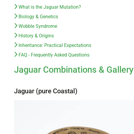
What is the Jaguar Mutation?
Biology & Genetics
Wobble Syndrome
History & Origins
Inheritance: Practical Expectations
FAQ - Frequently Asked Questions
Jaguar Combinations & Gallery
Jaguar (pure Coastal)